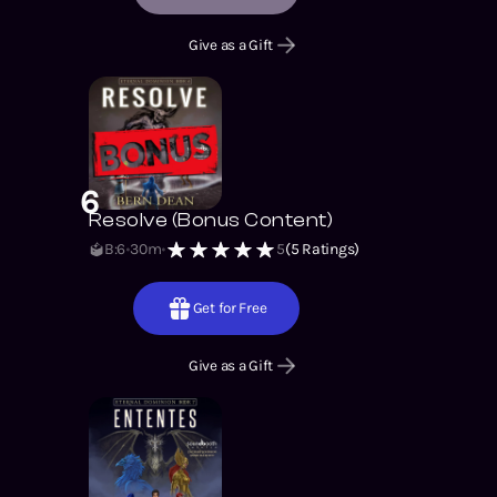
Give as a Gift
6
Resolve (Bonus Content)
B:6
30m
5
(
5
Ratings)
Get for Free
Give as a Gift