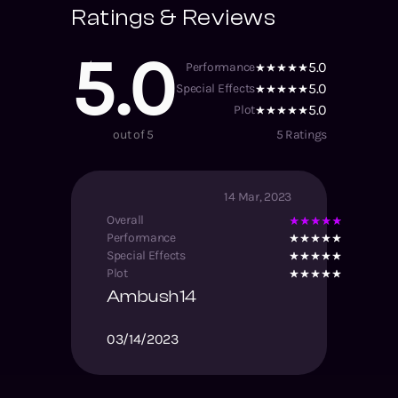
Ratings & Reviews
5.0
5.0
Performance
5.0
Special Effects
5.0
Plot
out of 5
5
Ratings
14 Mar, 2023
Overall
Performance
Special Effects
Plot
Ambush14
03/14/2023