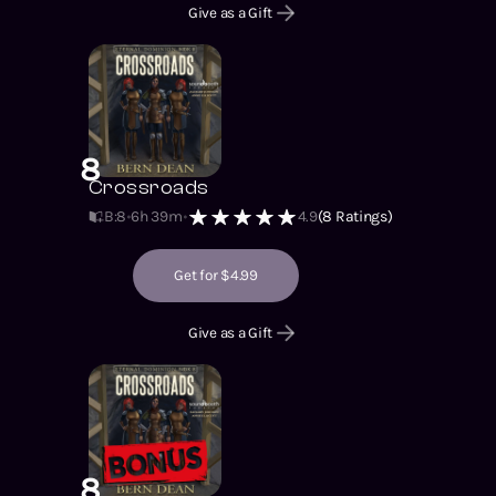
Give as a Gift
8
Crossroads
B:8
6h 39m
4.9
(
8
Ratings)
Get for $4.99
Give as a Gift
8