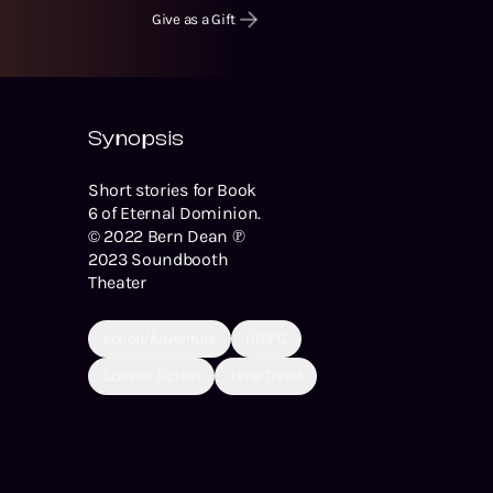
Give as a Gift
Synopsis
Short stories for Book
6 of Eternal Dominion.
© 2022 Bern Dean ℗
2023 Soundbooth
Theater
Action/Adventure
LitRPG
Science Fiction
Time Travel