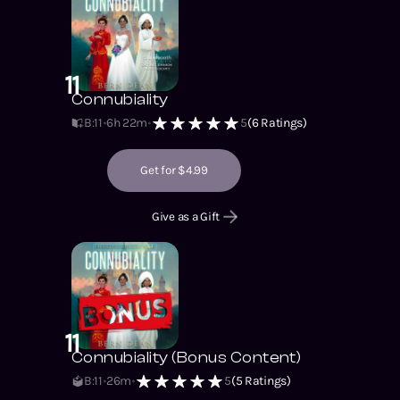
11
Connubiality
B:11
6h 22m
5
(
6
Ratings)
Get for $4.99
Give as a Gift
11
Connubiality (Bonus Content)
B:11
26m
5
(
5
Ratings)