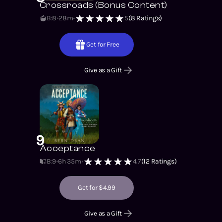
Crossroads (Bonus Content)
B:8
28m
5
(
8
Ratings)
Get for Free
Give as a Gift
9
Acceptance
B:9
6h 35m
4.7
(
12
Ratings)
Get for $4.99
Give as a Gift