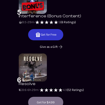
5
Interference (Bonus Content)
B:5
29m
5
(
6
Ratings)
Get for Free
Give as a Gift
6
Resolve
B:6
6h 29m
4.9
(
12
Ratings)
Get for $4.99