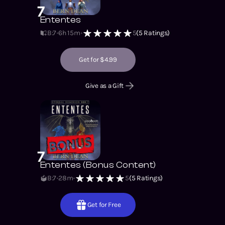
7
Ententes
B:7
6h 15m
5
(
5
Ratings)
Get for $4.99
Give as a Gift
7
Ententes (Bonus Content)
B:7
28m
5
(
5
Ratings)
Get for Free