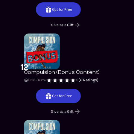
Get for Free
Give as a Gift
12
Compulsion (Bonus Content)
B:12
32m
5
(
6
Ratings)
Get for Free
Give as a Gift