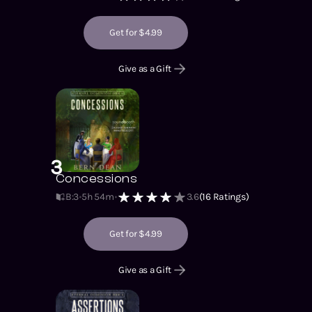
Get for $4.99
Give as a Gift
3
Concessions
B:3
5h 54m
3.6
(
16
Ratings)
Get for $4.99
Give as a Gift