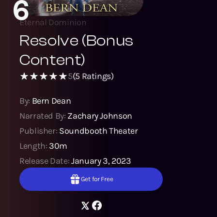
6
Eternal Dominion
Resolve (Bonus
Content)
5
(
5
Ratings)
By:
Bern Dean
Narrated By:
Zachary Johnson
Publisher:
Soundbooth Theater
Length:
30m
Release Date:
January 3, 2023
Get for Free