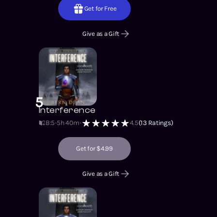
Get for Free
Give as a Gift
5
Interference
B:5
5h 40m
4.5
(
13
Ratings)
Get for $4.99
Give as a Gift