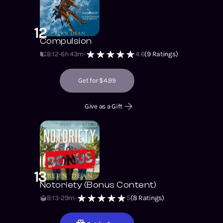
12
Compulsion
B:12
6h 43m
4.6
(
9
Ratings)
Get for $4.99
Give as a Gift
13
Notoriety (Bonus Content)
B:13
29m
5
(
8
Ratings)