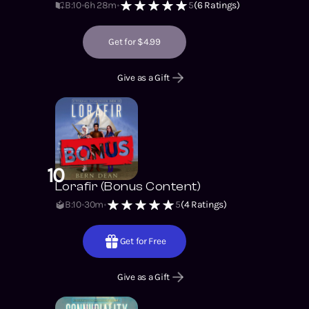
B:10
6h 28m
5
(
6
Ratings)
Get for $4.99
Give as a Gift
10
Lorafir (Bonus Content)
B:10
30m
5
(
4
Ratings)
Get for Free
Give as a Gift