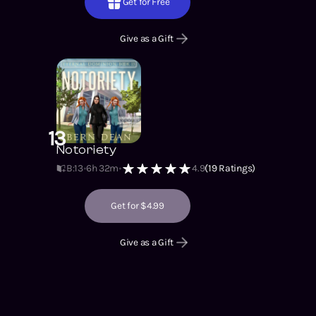
Get for Free
Give as a Gift
13
Notoriety
B:13
6h 32m
4.9
(
19
Ratings)
Get for $4.99
Give as a Gift