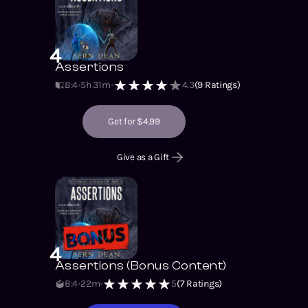
4
Assertions
B:4
5h 31m
4.3
(
9
Ratings)
Get for $4.99
Give as a Gift
4
Assertions (Bonus Content)
B:4
22m
5
(
7
Ratings)