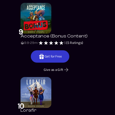
9
Acceptance (Bonus Content)
B:9
29m
5
(
5
Ratings)
Get for Free
Give as a Gift
10
Lorafir