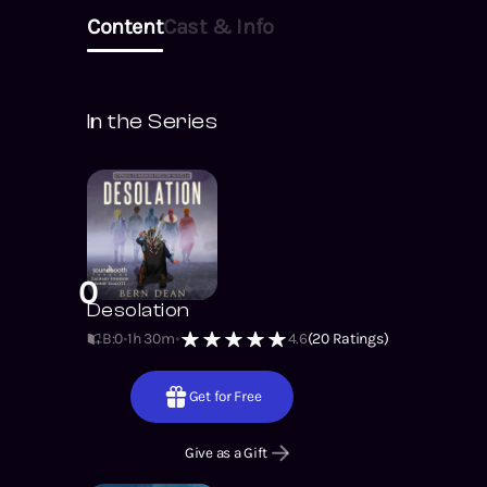
Content
Cast & Info
In the Series
0
Desolation
B:0
1h 30m
4.6
(
20
Ratings)
Get for Free
Give as a Gift