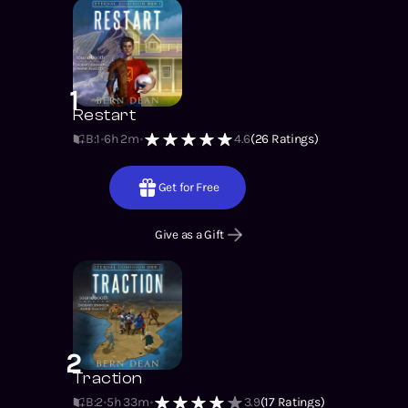
1
Restart
B:1
6h 2m
4.6
(
26
Ratings)
Get for Free
Give as a Gift
2
Traction
B:2
5h 33m
3.9
(
17
Ratings)