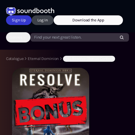
Sign Up
Log In
Download the App
Genres
Find your next great listen.
Catalogue
Eternal Dominion
(B:6) Resolve (Bonus Content)