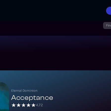
Fin
Eternal Dominion
Acceptance
4.72