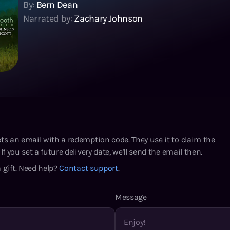
By:
Bern Dean
Narrated by:
Zachary Johnson
ets an email with a redemption code. They use it to claim the
If you set a future delivery date, we'll send the email then.
 gift. Need help?
Contact support
.
Message