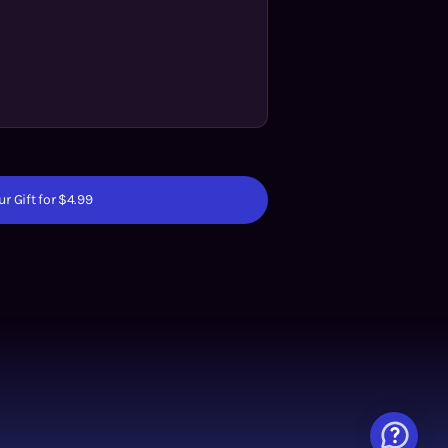
r Gift for $4.99