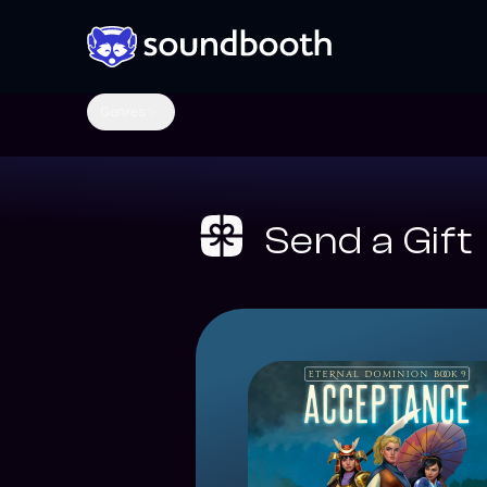
Genres
Send a Gift