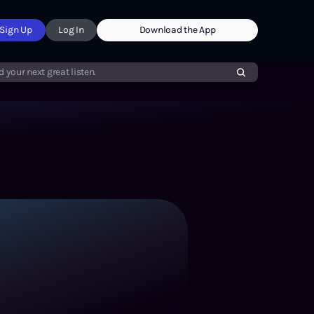
Sign Up
Log In
Download the App
d your next great listen.