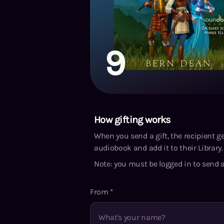
9
How gifting works
When you send a gift, the recipient g
audiobook and add it to their Library. 
Note: you must be logged in to send a
From
*