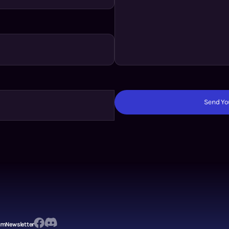
Send You
em
Newsletter