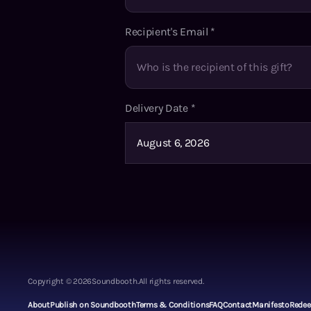
Recipient's Email
*
Delivery Date
*
Copyright ©
2026
Soundbooth.
All rights reserved.
About
Publish on Soundbooth
Terms & Conditions
FAQ
Contact
Manifesto
Rede