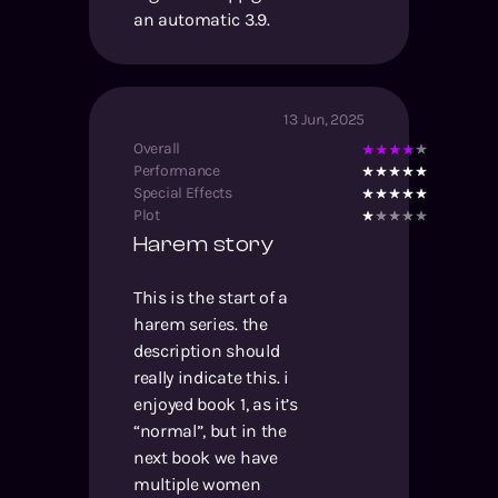
an automatic 3.9.
13 Jun, 2025
Overall
Performance
Special Effects
Plot
Harem story
This is the start of a
harem series. the
description should
really indicate this. i
enjoyed book 1, as it’s
“normal”, but in the
next book we have
multiple women