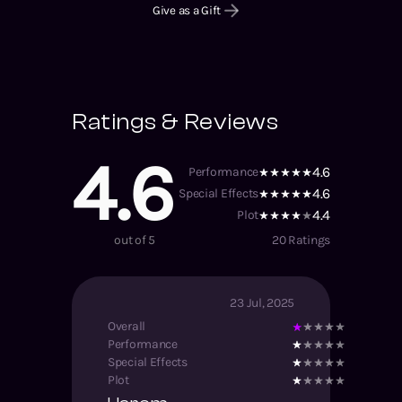
Give as a Gift
Ratings & Reviews
4.6
4.6
Performance
4.6
Special Effects
4.4
Plot
out of 5
20
Ratings
23 Jul, 2025
Overall
Performance
Special Effects
Plot