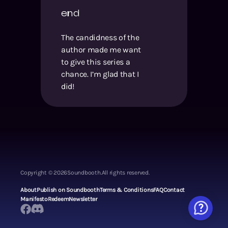
end
The candidness of the
author made me want
to give this series a
chance. I’m glad that I
did!
Copyright ©
2026
Soundbooth.
All rights reserved.
About
Publish on Soundbooth
Terms & Conditions
FAQ
Contact
Manifesto
Redeem
Newsletter