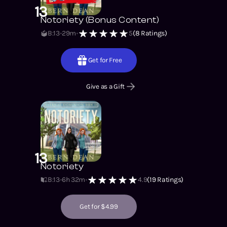
13
Notoriety (Bonus Content)
B:13
29m
5
(
8
Ratings)
Get for Free
Give as a Gift
13
Notoriety
B:13
6h 32m
4.9
(
19
Ratings)
Get for $4.99