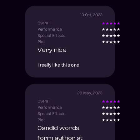
13 Oct, 2023
Overall
Performance
Special Effects
Plot
Very nice
I really like this one
20 May, 2023
Overall
Performance
Special Effects
Plot
Candid words
form author at