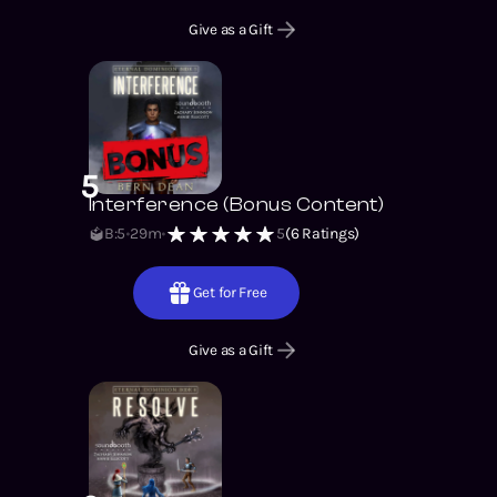
Give as a Gift
5
Interference (Bonus Content)
B:5
29m
5
(
6
Ratings)
Get for Free
Give as a Gift