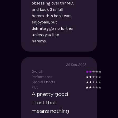
obsessing over thr MC,
and book 3 is full
harem. this book was
enjoybale, but
definitely go no further
unless you like
harems.
29 Dec, 2023
Overall
Performance
Special Effects
Plot
A pretty good
start that
means nothing