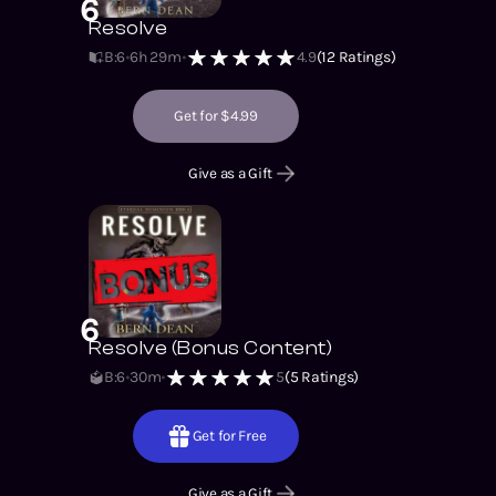
6
Resolve
B:6
6h 29m
4.9
(
12
Ratings)
Get for $4.99
Give as a Gift
6
Resolve (Bonus Content)
B:6
30m
5
(
5
Ratings)
Get for Free
Give as a Gift