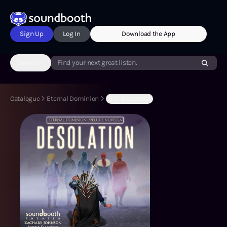
Sign Up
Log In
Download the App
Genres
Find your next great listen.
Catalogue
Eternal Dominion
(B:0) Desolation