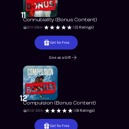
11
Connubiality (Bonus Content)
B:11
26m
5
(
5
Ratings)
Get for Free
Give as a Gift
12
Compulsion (Bonus Content)
B:12
32m
5
(
6
Ratings)
Get for Free