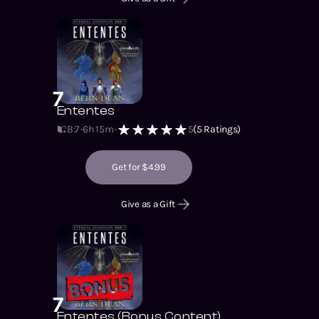
7
Ententes
B:7
6h 15m
5
(
5
Ratings)
Get for $4.99
Give as a Gift
7
Ententes (Bonus Content)