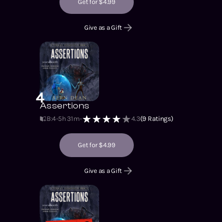
Get for $4.99
Give as a Gift
4
Assertions
B:4
5h 31m
4.3
(
9
Ratings)
Get for $4.99
Give as a Gift