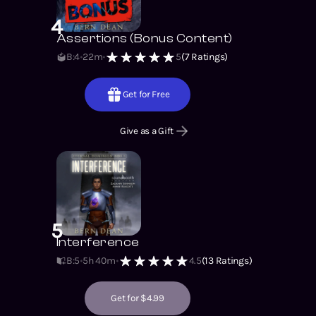
4
Assertions (Bonus Content)
B:4
22m
5
(
7
Ratings)
Get for Free
Give as a Gift
5
Interference
B:5
5h 40m
4.5
(
13
Ratings)
Get for $4.99