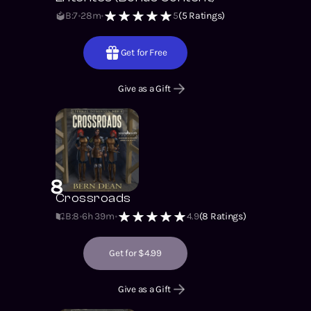
B:7
28m
5
(
5
Ratings)
Get for Free
Give as a Gift
8
Crossroads
B:8
6h 39m
4.9
(
8
Ratings)
Get for $4.99
Give as a Gift