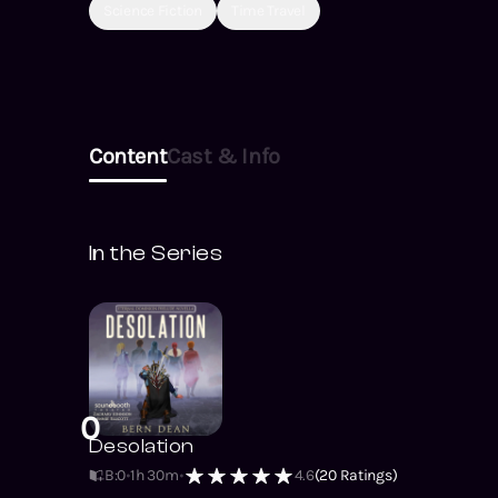
Science Fiction
Time Travel
Content
Cast & Info
In the Series
0
Desolation
B:0
1h 30m
4.6
(
20
Ratings)