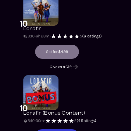
10
Lorafir
B:10
6h 28m
5
(
6
Ratings)
Get for $4.99
Give as a Gift
10
Lorafir (Bonus Content)
B:10
30m
5
(
4
Ratings)