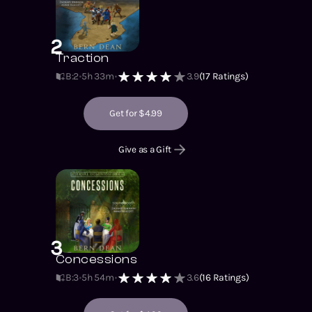
2
Traction
B:2
5h 33m
3.9
(
17
Ratings)
Get for $4.99
Give as a Gift
3
Concessions
B:3
5h 54m
3.6
(
16
Ratings)