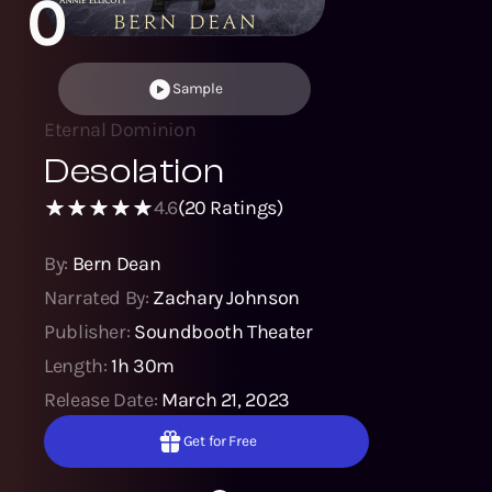
0
Sample
Eternal Dominion
Desolation
4.6
(
20
Ratings)
By:
Bern Dean
Narrated By:
Zachary Johnson
Publisher:
Soundbooth Theater
Length:
1h 30m
Release Date:
March 21, 2023
Get for Free