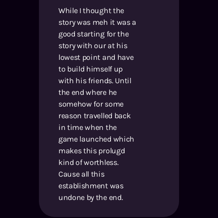
While I thought the
story was meh it was a
good starting for the
story with our at his
lowest point and have
to build himself up
with his friends. Until
the end where he
somehow for some
reason travelled back
in time when the
game launched which
makes this prolugd
kind of worthless.
Cause all this
establishment was
undone by the end.