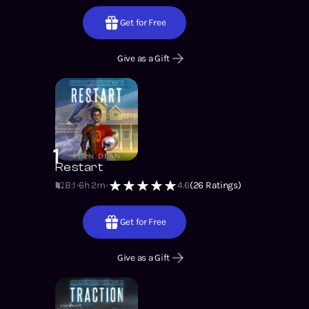
Get for Free
Give as a Gift
1
Restart
B:1
6h 2m
4.6
(
26
Ratings)
Get for Free
Give as a Gift