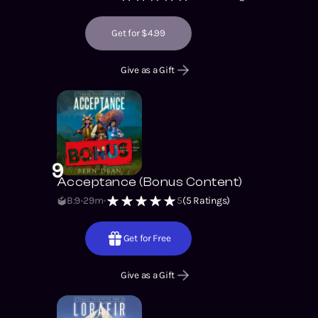
Get for $4.99
Give as a Gift
9
Acceptance (Bonus Content)
B:9
29m
5
(
5
Ratings)
Get for Free
Give as a Gift