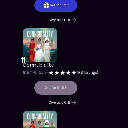
Get for Free
Give as a Gift
11
Connubiality
B:11
6h 22m
5
(
6
Ratings)
Get for $4.99
Give as a Gift