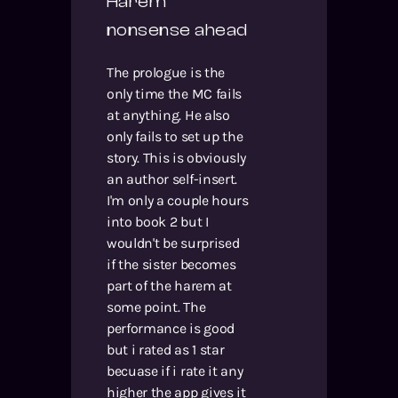
Harem
nonsense ahead
The prologue is the
only time the MC fails
at anything. He also
only fails to set up the
story. This is obviously
an author self-insert.
I'm only a couple hours
into book 2 but I
wouldn't be surprised
if the sister becomes
part of the harem at
some point. The
performance is good
but i rated as 1 star
becuase if i rate it any
higher the app gives it