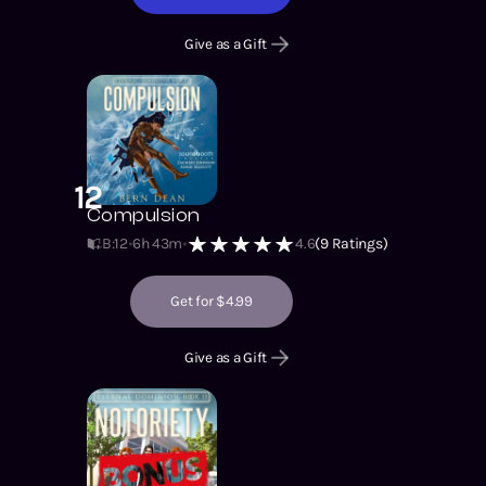
Give as a Gift
12
Compulsion
B:12
6h 43m
4.6
(
9
Ratings)
Get for $4.99
Give as a Gift