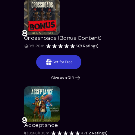
8
Crossroads (Bonus Content)
B:8
28m
5
(
8
Ratings)
Get for Free
Give as a Gift
9
Acceptance
B:9
6h 35m
4.7
(
12
Ratings)