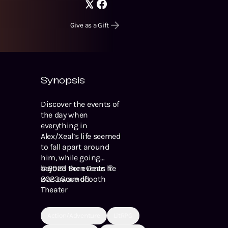
Give as a Gift
Synopsis
Discover the events of
the day when
everything in
Alex/Xeal’s life seemed
to fall apart around
him, while going
beyond the events he
© 2023 Bern Dean ℗
was aware of!
2023 Soundbooth
Theater
Action/Adventure
LitRPG