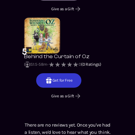
Give as a Gift
5
Behind the Curtain of Oz
S1
:
5
58m
0
(
0
Ratings)
Get for Free
Give as a Gift
There are no reviews yet. Once you've had
a listen, we'd love to hear what you think.