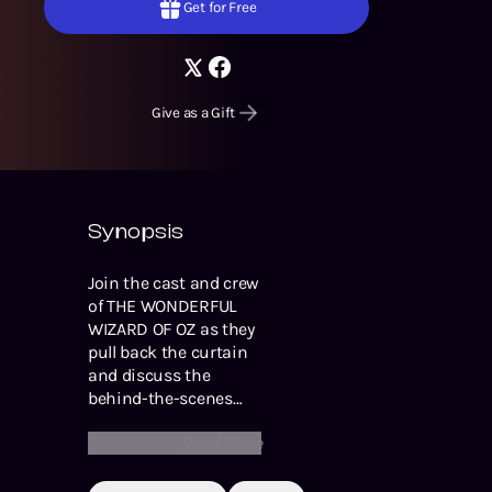
Get for Free
Give as a Gift
Synopsis
Join the cast and crew
of THE WONDERFUL
WIZARD OF OZ as they
pull back the curtain
and discuss the
behind-the-scenes
process of the
Read More
production. From
personal stories about
the importance of this