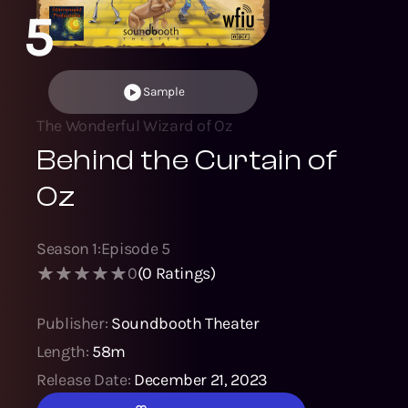
5
Sample
The Wonderful Wizard of Oz
Behind the Curtain of
Oz
Season
1
:
Episode
5
0
(
0
Ratings)
Publisher:
Soundbooth Theater
Length:
58m
Release Date:
December 21, 2023