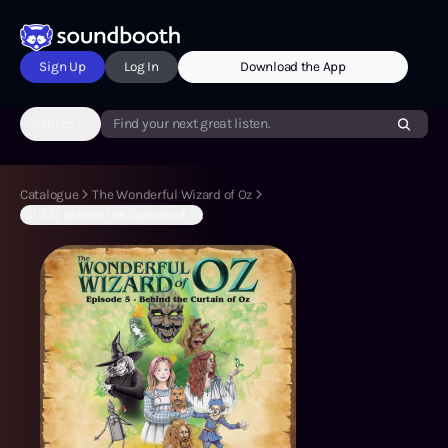
Sign Up
Log In
Download the App
Genres
Find your next great listen.
Catalogue
The Wonderful Wizard of Oz
(S1:E5) Behind the Curtain of Oz