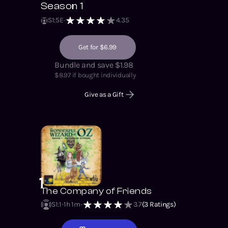
Season 1
S
1
:
5
E
4.35
Get for $6.99
Bundle and save $1.98
$
8.97
if bought individually
Give as a Gift
1
The Company of Friends
S1
:
1
1h 1m
3.7
(
3
Ratings)