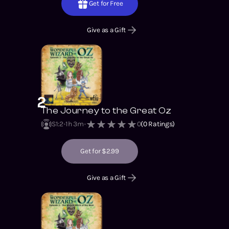
Get for Free
Give as a Gift
2
The Journey to the Great Oz
S1
:
2
1h 3m
0
(
0
Ratings)
Get for $2.99
Give as a Gift