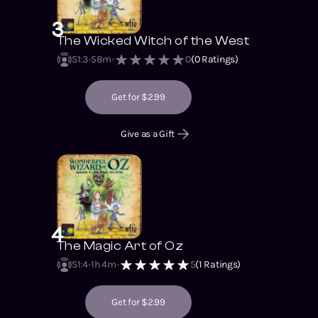
3
The Wicked Witch of the West
S1
:
3
58m
0
(
0
Ratings)
Get for $2.99
Give as a Gift
4
The Magic Art of Oz
S1
:
4
1h 4m
5
(
1
Ratings)
Get for $2.99