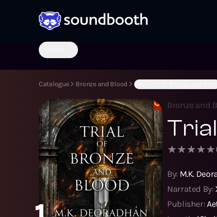
Genres
Catalogue
Bronze and Blood
(B:1) Trial of Bronze and Blo
Bronze and 
Tria
By:
M.K. Deo
Narrated By:
1
Publisher:
Ae