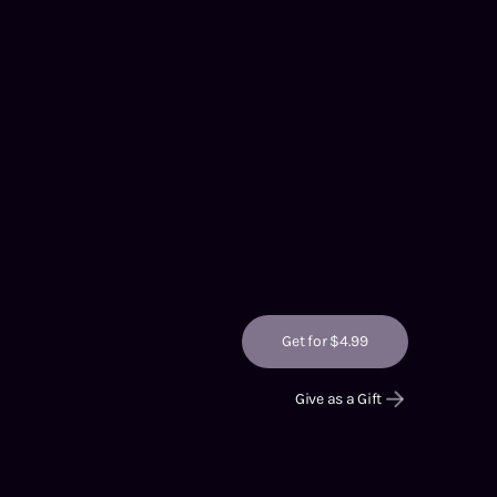
Get for $4.99
Give as a Gift