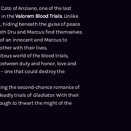
 Cato of Anziano, one of the last
 in the
Valorem Blood Trials
. Unlike
, hiding beneath the guise of peace
both Dru and Marcus find themselves
e of an innocent and Marcus to
ther with their lives.
tous world of the blood trials,
s between duty and honor, love and
 – one that could destroy the
ning the second‑chance romance of
deadly trials of
Gladiator
. With their
enough to thwart the might of the