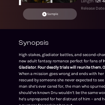
Length:
12h 
Release Date
Sample
Synopsis
High stakes, gladiator battles, and second‑cha
new adult fantasy romance perfect for fans of
H
Gladiator
.
Four deadly trials will reunite them. 
When a mission goes wrong and ends with her 
rescued by someone she never expected to see
man she’s ever cared for, the man who spurned 
should’ve known Dru wouldn’t be the same woma
he’s unprepared for her distrust of him – and he