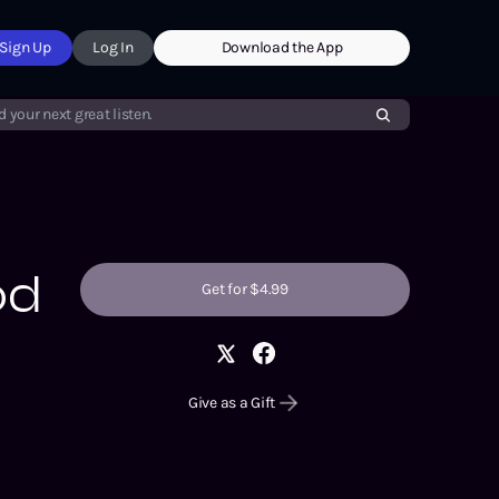
Sign Up
Log In
Download the App
d your next great listen.
od
Get for $4.99
Give as a Gift