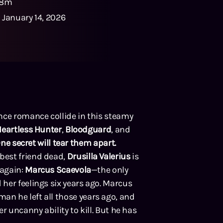
48m
:
January 14, 2026
nce romance collide in this steamy
eartless Hunter
,
Bloodguard
, and
One secret will tear them apart.
best friend dead,
Drusilla Valerius
is
 again:
Marcus Scaevola
—the only
her feelings six years ago. Marcus
n he left all those years ago, and
r uncanny ability to kill. But he has