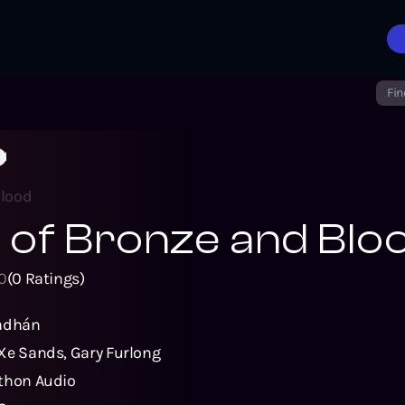
Fin
od
Blood
l of Bronze and Blo
0
(
0
Ratings)
radhán
Xe Sands
,
Gary Furlong
thon Audio