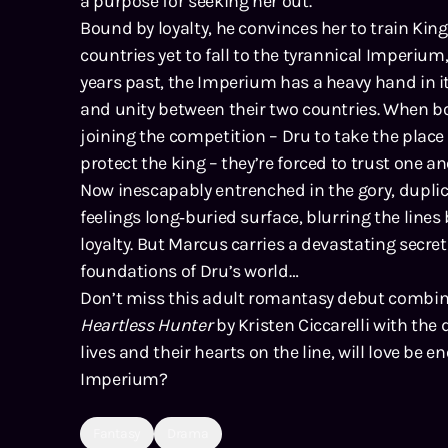
a purpose for seeking her out.
Bound by loyalty, he convinces her to train King
countries yet to fall to the tyrannical Imperium,
years past, the Imperium has a heavy hand in it
and unity between their two countries. When 
joining the competition – Dru to take the plac
protect the king – they’re forced to trust one ano
Now inescapably entrenched in the gory, duplici
feelings long‑buried surface, blurring the line
loyalty. But Marcus carries a devastating secret
foundations of Dru’s world…
Don’t miss this adult romantasy debut combi
Heartless Hunter
by Kristen Ciccarelli with the 
lives and their hearts on the line, will love be 
Imperium?
Fantasy
Drama