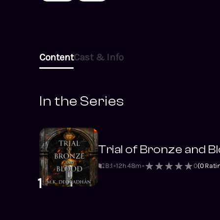
Content
Cast & Info
In the Series
Trial of Bronze and B
B:1
12h 48m
0
(
0
Rati
1